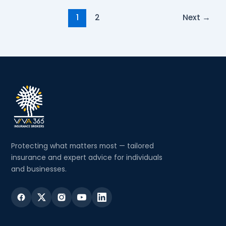
1
2
Next
→
Protecting what matters most — tailored
insurance and expert advice for individuals
and businesses.