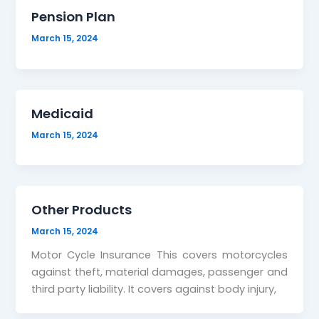
Pension Plan
March 15, 2024
Medicaid
March 15, 2024
Other Products
March 15, 2024
Motor Cycle Insurance This covers motorcycles
against theft, material damages, passenger and
third party liability. It covers against body injury,