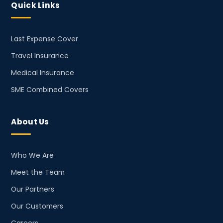
Quick Links
Last Expense Cover
Travel Insurance
Medical Insurance
SME Combined Covers
About Us
Who We Are
Meet the Team
Our Partners
Our Customers