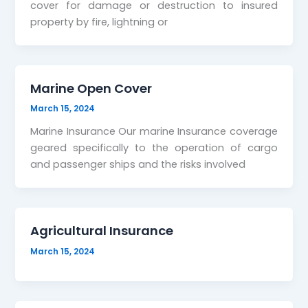
cover for damage or destruction to insured
property by fire, lightning or
Marine Open Cover
March 15, 2024
Marine Insurance Our marine Insurance coverage
geared specifically to the operation of cargo
and passenger ships and the risks involved
Agricultural Insurance
March 15, 2024