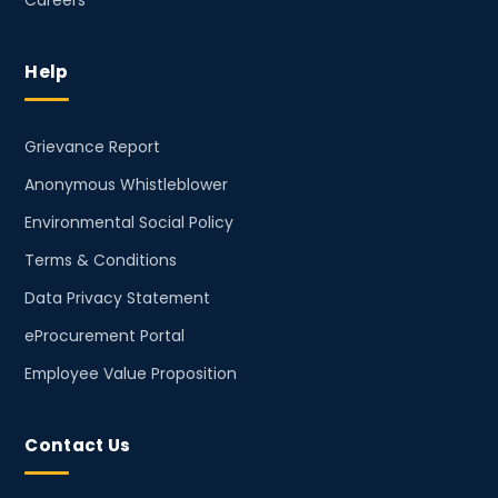
Careers
Help
Grievance Report
Anonymous Whistleblower
Environmental Social Policy
Terms & Conditions
Data Privacy Statement
eProcurement Portal
Employee Value Proposition
Contact Us