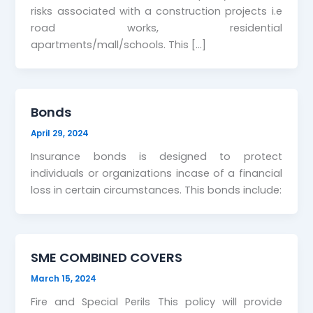
risks associated with a construction projects i.e
road works, residential
apartments/mall/schools. This […]
Bonds
April 29, 2024
Insurance bonds is designed to protect
individuals or organizations incase of a financial
loss in certain circumstances. This bonds include:
SME COMBINED COVERS
March 15, 2024
Fire and Special Perils This policy will provide