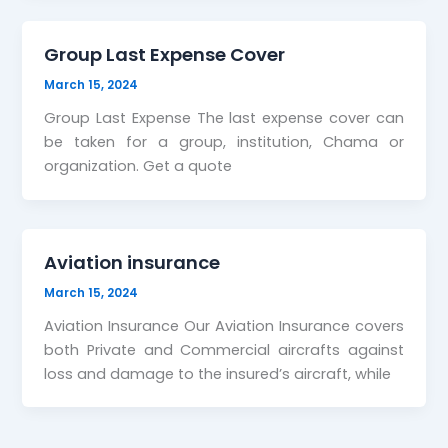
Group Last Expense Cover
March 15, 2024
Group Last Expense The last expense cover can
be taken for a group, institution, Chama or
organization. Get a quote
Aviation insurance
March 15, 2024
Aviation Insurance Our Aviation Insurance covers
both Private and Commercial aircrafts against
loss and damage to the insured’s aircraft, while