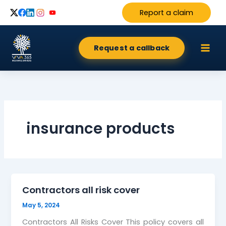
Skip
Report a claim
to
content
Request a callback
insurance products
Contractors all risk cover
May 5, 2024
Contractors All Risks Cover This policy covers all