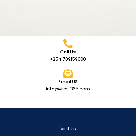
Call Us
+254 709159000
Email US
info@viva-365.com
Visit Us