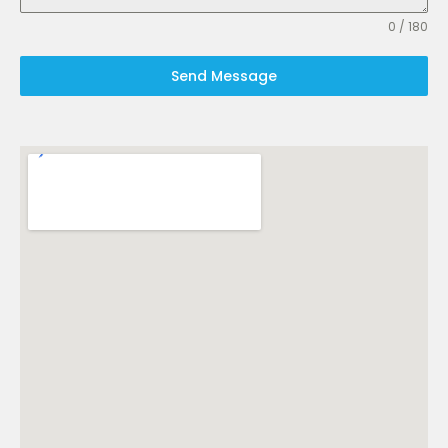
0 / 180
Send Message