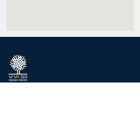
Protecting what matters most — tailored
insurance and expert advice for individuals
and businesses.