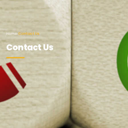
Home
›
Contact Us
Contact Us