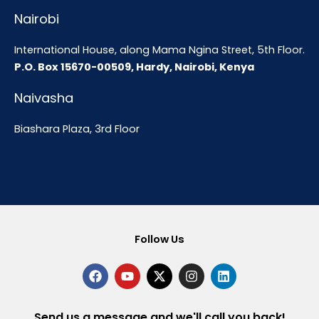
Nairobi
International House, along Mama Ngina Street, 5th Floor.
P.O. Box 15670-00509, Hardy, Nairobi, Kenya
Naivasha
Biashara Plaza, 3rd Floor
Follow Us
F
Y
X
I
L
a
o
-
n
i
c
u
t
s
n
e
t
w
t
k
b
u
i
a
e
Send us a message and we'll call you back!