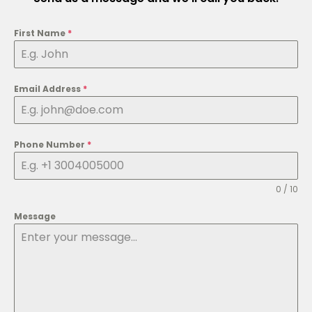
o
b
t
g
d
o
e
t
r
i
k
e
a
n
First Name
*
r
m
Email Address
*
Phone Number
*
0 / 10
Message