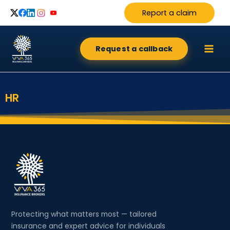
Skip
Report a claim
to
content
Request a callback
HR
Protecting what matters most — tailored
insurance and expert advice for individuals