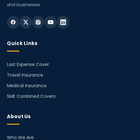
and businesses.
Quick Links
Last Expense Cover
Travel Insurance
Medical Insurance
SME Combined Covers
About Us
Who We Are