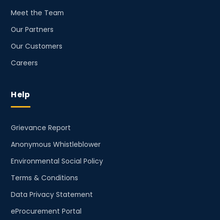
Meet the Team
Our Partners
Our Customers
Careers
Help
Grievance Report
Anonymous Whistleblower
Environmental Social Policy
Terms & Conditions
Data Privacy Statement
eProcurement Portal